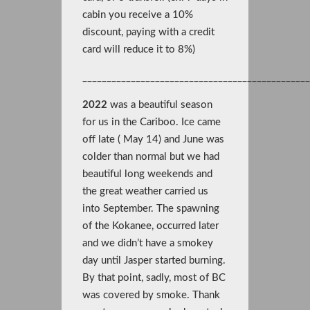
cabin you receive a 10%
discount, paying with a credit
card will reduce it to 8%)
______________________________________________
2022
was a beautiful season
for us in the Cariboo. Ice came
off late ( May 14) and June was
colder than normal but we had
beautiful long weekends and
the great weather carried us
into September. The spawning
of the Kokanee, occurred later
and we didn’t have a smokey
day until Jasper started burning.
By that point, sadly, most of BC
was covered by smoke. Thank