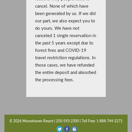
cancel. None of which have
been generated by us. If we did
our part, we also expect you to
do yours. We have not
canceled 1 single reservation in
the past 5 years except due to
forest fires and COVID-19
travel restriction regulations. In
those cases, we have refunded
the entire deposit and absorbed
the processing fees.
© 2026 Moosehaven Resort | 250-593-2300 | Toll Free: 1-888-744-2271