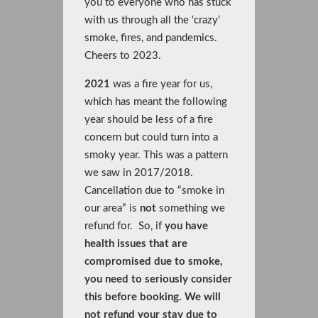
you to everyone who has stuck
with us through all the ‘crazy’
smoke, fires, and pandemics.
Cheers to 2023.
2021
was a fire year for us,
which has meant the following
year should be less of a fire
concern but could turn into a
smoky year. This was a pattern
we saw in 2017/2018.
Cancellation due to “smoke in
our area” is
not
something we
refund for. So, if
you have
health issues that are
compromised due to smoke,
you need to seriously consider
this before booking. We will
not refund your stay due to