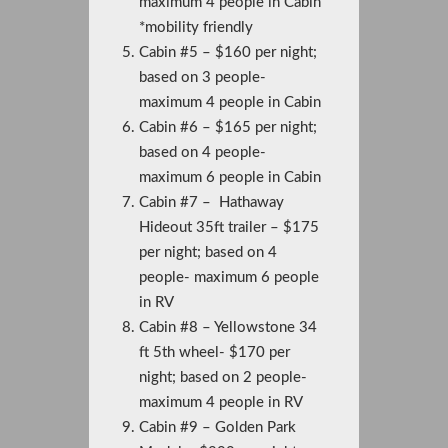
maximum 4 people in Cabin
*mobility friendly
Cabin #5 – $160 per night;
based on 3 people-
maximum 4 people in Cabin
Cabin #6 – $165 per night;
based on 4 people-
maximum 6 people in Cabin
Cabin #7 – Hathaway
Hideout 35ft trailer – $175
per night; based on 4
people- maximum 6 people
in RV
Cabin #8 – Yellowstone 34
ft 5th wheel- $170 per
night; based on 2 people-
maximum 4 people in RV
Cabin #9 – Golden Park