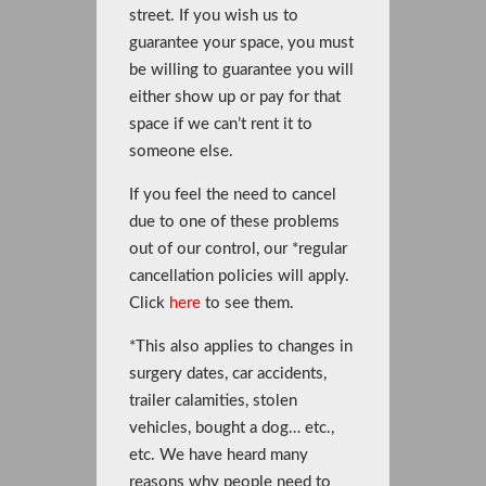
street. If you wish us to
guarantee your space, you must
be willing to guarantee you will
either show up or pay for that
space if we can’t rent it to
someone else.
If you feel the need to cancel
due to one of these problems
out of our control, our *regular
cancellation policies will apply.
Click
here
to see them.
*This also applies to changes in
surgery dates, car accidents,
trailer calamities, stolen
vehicles, bought a dog… etc.,
etc. We have heard many
reasons why people need to