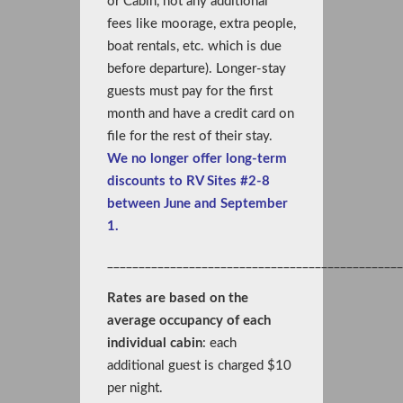
or Cabin, not any additional
fees like moorage, extra people,
boat rentals, etc. which is due
before departure). Longer-stay
guests must pay for the first
month and have a credit card on
file for the rest of their stay.
We no longer offer long-term
discounts to RV Sites #2-8
between June and September
1.
_______________________________________________
Rates are based on the
average occupancy of each
individual cabin
: each
additional guest is charged $10
per night.