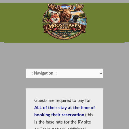
Guests are required to pay for
ALL
of their stay at the time of
booking their reservation
(this
is the base rate for the RV site