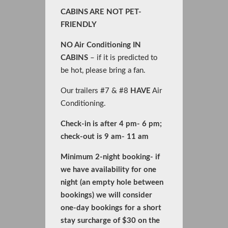
CABINS ARE NOT PET-
FRIENDLY
NO Air Conditioning IN
CABINS
– if it is predicted to
be hot, please bring a fan.
Our trailers #7 & #8
HAVE
Air
Conditioning.
Check-in is after 4 pm- 6 pm;
check-out is 9 am- 11 am
Minimum 2-night booking- if
we have availability for one
night (an empty hole between
bookings) we will consider
one-day bookings for a short
stay surcharge of $30 on the