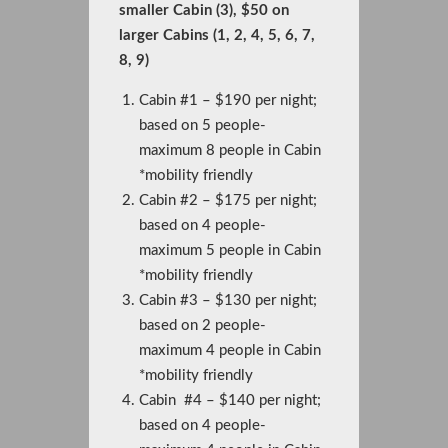
smaller Cabin (3), $50 on
larger Cabins (1, 2, 4, 5, 6, 7,
8, 9)
Cabin #1 – $190 per night;
based on 5 people-
maximum 8 people in Cabin
*mobility friendly
Cabin #2 – $175 per night;
based on 4 people-
maximum 5 people in Cabin
*mobility friendly
Cabin #3 – $130 per night;
based on 2 people-
maximum 4 people in Cabin
*mobility friendly
Cabin #4 – $140 per night;
based on 4 people-