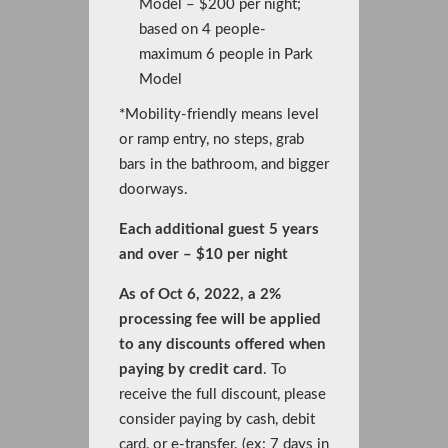
Model – $200 per night;
based on 4 people-
maximum 6 people in Park
Model
*Mobility-friendly means level
or ramp entry, no steps, grab
bars in the bathroom, and bigger
doorways.
Each additional guest 5 years
and over – $10 per night
As of Oct 6, 2022, a 2%
processing fee will be applied
to any discounts offered when
paying by credit card
. To
receive the full discount, please
consider paying by cash, debit
card, or e-transfer. (ex: 7 days in