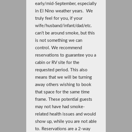
early/mid-September, especially
in El Nino weather years. We
truly feel for you, if your
wife/husband/infant/dad/etc.
can’t be around smoke, but this
is not something we can
control. We recommend
reservations to guarantee you a
cabin or RV site for the
requested period. This also
means that we will be turning
away others wishing to book
that space for the same time
frame. These potential guests
may not have had smoke-
related health issues and would
show up, while you are not able
to. Reservations are a 2-way