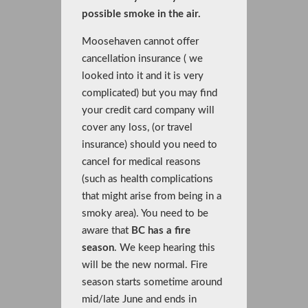
possible smoke in the air.
Moosehaven cannot offer
cancellation insurance ( we
looked into it and it is very
complicated) but you may find
your credit card company will
cover any loss, (or travel
insurance) should you need to
cancel for medical reasons
(such as health complications
that might arise from being in a
smoky area). You need to be
aware that
BC has a fire
season
. We keep hearing this
will be the new normal. Fire
season starts sometime around
mid/late June and ends in