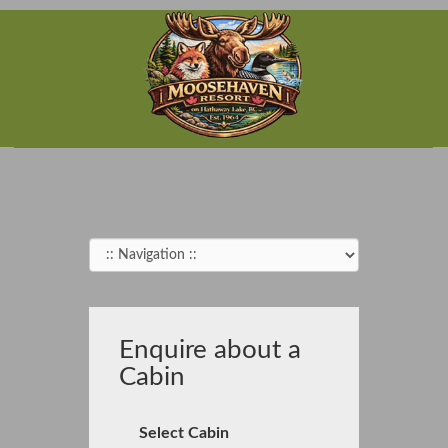
Enquire about a
Cabin
Select Cabin