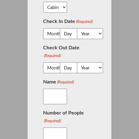
Check In Date
(Required)
Check Out Date
(Required)
Name
(Required)
Number of People
(Required)