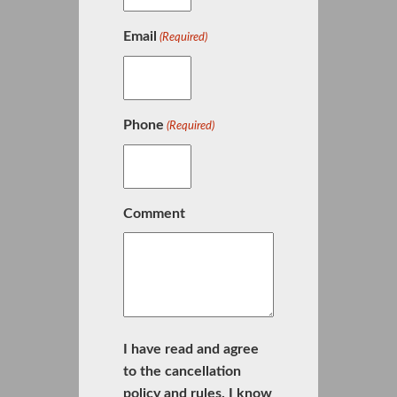
Email
(Required)
Phone
(Required)
Comment
I have read and agree
to the cancellation
policy and rules. I know