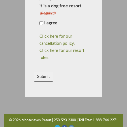
it is a dog free resort.
(Required)
I agree
Click here for our
cancellation policy.
Click here for our resort
rules.
CAPTCHA
© 2026 Moosehaven Resort | 250-593-2300 | Toll Free: 1-888-744-2271