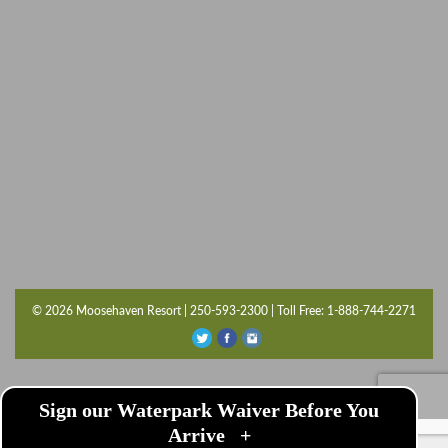
© 2026 Moosehaven Resort | 250-593-2300 | Toll Free: 1-888-744-2271
Sign our Waterpark Waiver Before You
Arrive
+