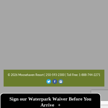
© 2026 Moosehaven Resort | 250-593-2300 | Toll Free: 1-888-744-2271
Sign our Waterpark Waiver Before You
Arrive
+