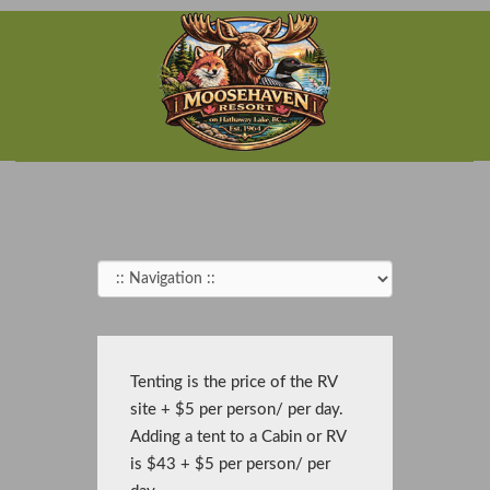
Tenting is the price of the RV
site + $5 per person/ per day.
Adding a tent to a Cabin or RV
is $43 + $5 per person/ per