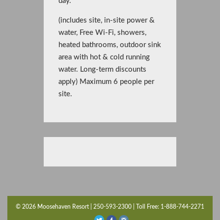
day.
(includes site, in-site power &
water, Free Wi-Fi, showers,
heated bathrooms, outdoor sink
area with hot & cold running
water. Long-term discounts
apply) Maximum 6 people per
site.
© 2026 Moosehaven Resort | 250-593-2300 | Toll Free: 1-888-744-2271